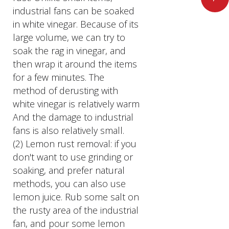
industrial fans can be soaked
in white vinegar. Because of its
large volume, we can try to
soak the rag in vinegar, and
then wrap it around the items
for a few minutes. The
method of derusting with
white vinegar is relatively warm
And the damage to industrial
fans is also relatively small.
(2) Lemon rust removal: if you
don't want to use grinding or
soaking, and prefer natural
methods, you can also use
lemon juice. Rub some salt on
the rusty area of the industrial
fan, and pour some lemon