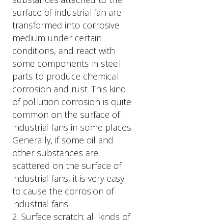
surface of industrial fan are
transformed into corrosive
medium under certain
conditions, and react with
some components in steel
parts to produce chemical
corrosion and rust. This kind
of pollution corrosion is quite
common on the surface of
industrial fans in some places.
Generally, if some oil and
other substances are
scattered on the surface of
industrial fans, it is very easy
to cause the corrosion of
industrial fans.
2. Surface scratch: all kinds of