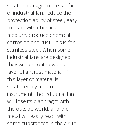
scratch damage to the surface
of industrial fan, reduce the
protection ability of steel, easy
to react with chemical
medium, produce chemical
corrosion and rust. This is for
stainless steel. When some
industrial fans are designed,
they will be coated with a
layer of antirust material. If
this layer of material is
scratched by a blunt
instrument, the industrial fan
will lose its diaphragm with
the outside world, and the
metal will easily react with
some substances in the air. In