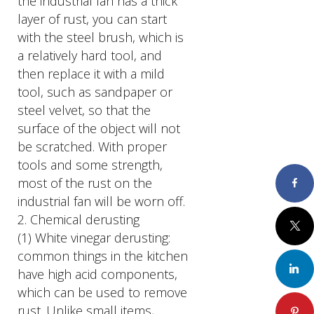
the industrial fan has a thick
layer of rust, you can start
with the steel brush, which is
a relatively hard tool, and
then replace it with a mild
tool, such as sandpaper or
steel velvet, so that the
surface of the object will not
be scratched. With proper
tools and some strength,
most of the rust on the
Faceboo
industrial fan will be worn off.
2. Chemical derusting
Twitter
(1) White vinegar derusting:
common things in the kitchen
LinkedIn
have high acid components,
which can be used to remove
rust. Unlike small items,
Pinteres