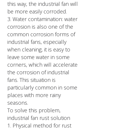
this way, the industrial fan will
be more easily corroded.
3. Water contamination: water
corrosion is also one of the
common corrosion forms of
industrial fans, especially
when cleaning, it is easy to
leave some water in some
corners, which will accelerate
the corrosion of industrial
fans. This situation is
particularly common in some
places with more rainy
seasons.
To solve this problem,
industrial fan rust solution
1. Physical method for rust