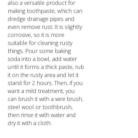
also a versatile product for
making toothpaste, which can
dredge drainage pipes and
even remove rust. It is slightly
corrosive, so it is more
suitable for cleaning rusty
things. Pour some baking
soda into a bowl, add water
until it forms a thick paste, rub
it on the rusty area and let it
stand for 2 hours. Then, if you
want a mild treatment, you
can brush it with a wire brush,
steel wool or toothbrush,
then rinse it with water and
dry it with a cloth.