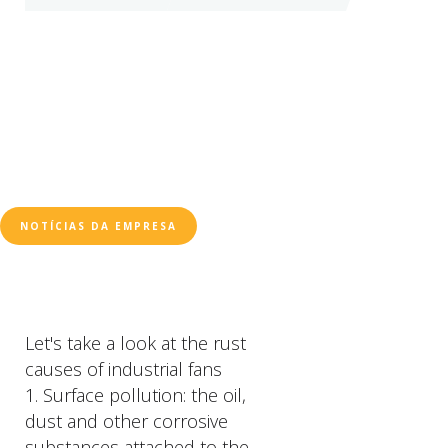
NOTÍCIAS DA EMPRESA
Let's take a look at the rust
causes of industrial fans
1. Surface pollution: the oil,
dust and other corrosive
substances attached to the