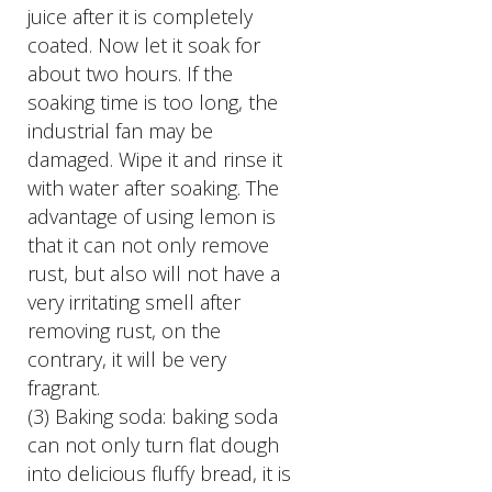
juice after it is completely
coated. Now let it soak for
about two hours. If the
soaking time is too long, the
industrial fan may be
damaged. Wipe it and rinse it
with water after soaking. The
advantage of using lemon is
that it can not only remove
rust, but also will not have a
very irritating smell after
removing rust, on the
contrary, it will be very
fragrant.
(3) Baking soda: baking soda
can not only turn flat dough
into delicious fluffy bread, it is