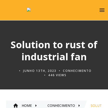
Solution to rust of
industrial fan
JUNHO 13TH, 2023
CONHECIMENTO
446 VIEWS
HOME
CONHECIMENTO
SOLUTION