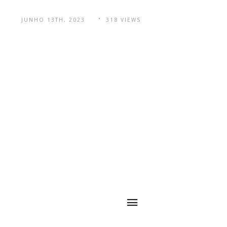
JUNHO 13TH, 2023
318 VIEWS
navegação
Código QR
rápida
Principal mercado
em países do
Sudeste Asiático,