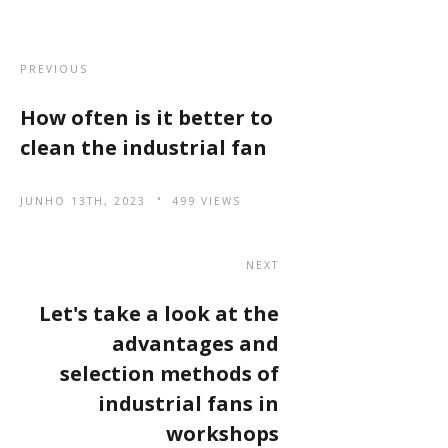
PREVIOUS
How often is it better to
clean the industrial fan
JUNHO 13TH, 2023
499 VIEWS
NEXT
Let's take a look at the
advantages and
selection methods of
industrial fans in
workshops