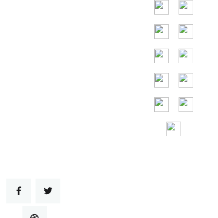
os principais
países são
Indonésia,
Tailândia, Malásia,
Vietnã.
Assistência
gratuita 24 horas
por
dia, 7 dias por
semana