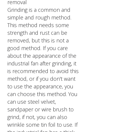
removal
Grinding is a common and
simple and rough method.
This method needs some
strength and rust can be
removed, but this is not a
good method. If you care
about the appearance of the
industrial fan after grinding, it
is recommended to avoid this
method, or if you don't want
to use the appearance, you
can choose this method. You
can use steel velvet,
sandpaper or wire brush to
grind, if not, you can also
wrinkle some tin foil to use. If