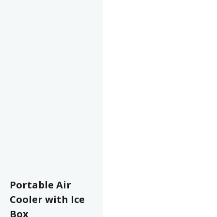
Portable Air
Cooler with Ice
Box