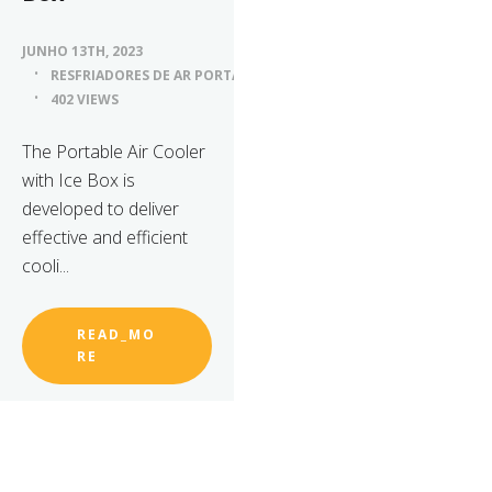
JUNHO 13TH, 2023
RESFRIADORES DE AR PORTÁTEIS
402 VIEWS
The Portable Air Cooler
with Ice Box is
developed to deliver
effective and efficient
cooli...
READ_MO
RE