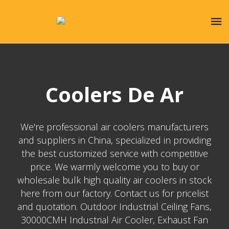
Coolers De Ar
We're professional air coolers manufacturers
and suppliers in China, specialized in providing
the best customized service with competitive
price. We warmly welcome you to buy or
wholesale bulk high quality air coolers in stock
here from our factory. Contact us for pricelist
and quotation. Outdoor Industrial Ceiling Fans,
30000CMH Industrial Air Cooler, Exhaust Fan