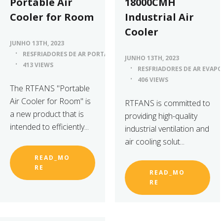
Portable Air
18000CMH
Cooler for Room
Industrial Air
Cooler
JUNHO 13TH, 2023
RESFRIADORES DE AR PORTÁTEIS
JUNHO 13TH, 2023
413 VIEWS
RESFRIADORES DE AR EVAP
406 VIEWS
The RTFANS "Portable
Air Cooler for Room" is
RTFANS is committed to
a new product that is
providing high-quality
intended to efficiently...
industrial ventilation and
air cooling solut...
READ_MO
RE
READ_MO
RE