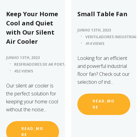
Keep Your Home
Small Table Fan
Cool and Quiet
JUNHO 13TH, 2023
with Our Silent
VENTILADORES INDUSTRIAI
Air Cooler
414 VIEWS
Looking for an efficient
JUNHO 13TH, 2023
RESFRIADORES DE AR PORTÁTEIS
and powerful industrial
452 VIEWS
floor fan? Check out our
selection of ind...
Our silent air cooler is
the perfect solution for
keeping your home cool
READ_MO
RE
without the noise...
READ_MO
RE