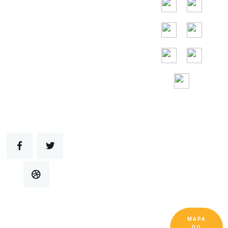
Assistência
gratuita 24 horas
por
dia, 7 dias por
semana
MAPA
Copyright © Guangdong Ruitai Ventilação e
DO