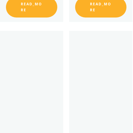
READ_MO
READ_MO
RE
RE