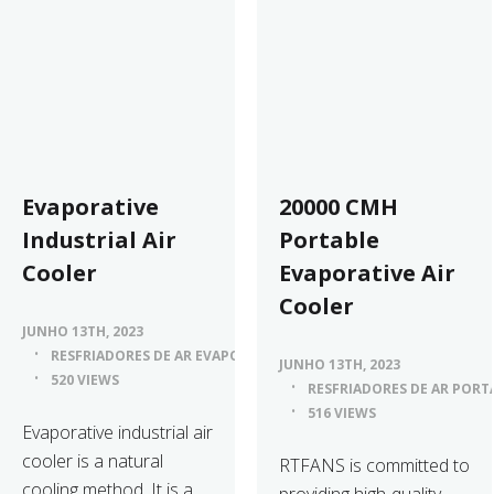
Evaporative
20000 CMH
Industrial Air
Portable
Cooler
Evaporative Air
Cooler
JUNHO 13TH, 2023
RESFRIADORES DE AR EVAPORATIVOS
JUNHO 13TH, 2023
520 VIEWS
RESFRIADORES DE AR PORT
516 VIEWS
Evaporative industrial air
cooler is a natural
RTFANS is committed to
cooling method. It is a