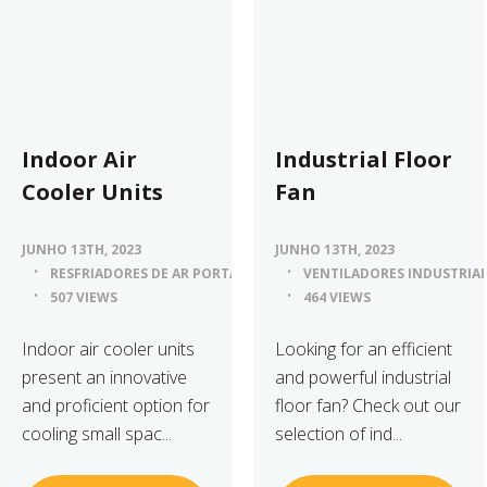
Indoor Air
Industrial Floor
Cooler Units
Fan
JUNHO 13TH, 2023
JUNHO 13TH, 2023
RESFRIADORES DE AR PORTÁTEIS
VENTILADORES INDUSTRIAI
507 VIEWS
464 VIEWS
Indoor air cooler units
Looking for an efficient
present an innovative
and powerful industrial
and proficient option for
floor fan? Check out our
cooling small spac...
selection of ind...