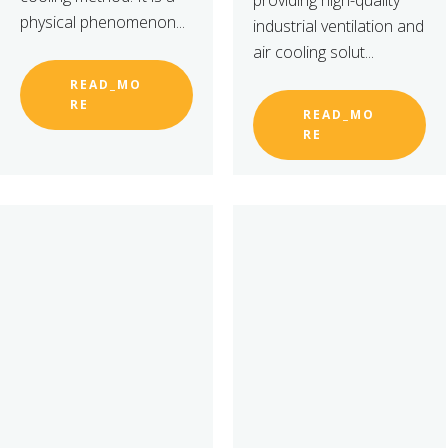
providing high-quality
physical phenomenon...
industrial ventilation and
air cooling solut...
READ_MO
RE
READ_MO
RE