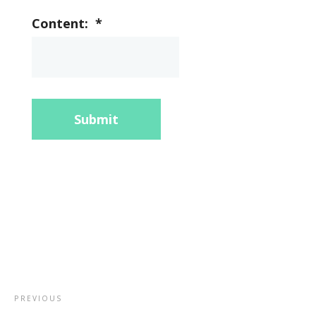
Content:
*
Submit
PREVIOUS