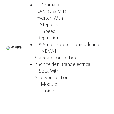
Denmark
“DANFOSS"VFD
Inverter, With
Stepless
Speed
Regulation.
IP55motorprotectiongradeand
NEMA1
Standardcontrolbox.
"Schneider"Brandelectrical
Sets, With
Safetyprotection
Module
Inside.