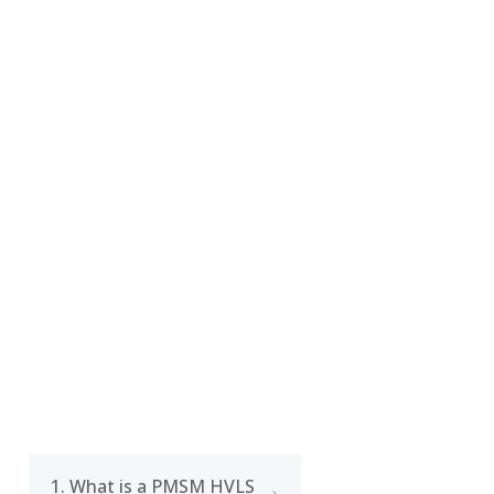
CERTIFICATE
FAQ
1. What is a PMSM HVLS