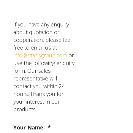
warranty for other
components.
If you have any enquiry
about quotation or
cooperation, please feel
free to email us at
info@rtfansgroup.com
or
use the following enquiry
form. Our sales
representative will
contact you within 24
hours. Thank you for
your interest in our
products.
Your Name:
*