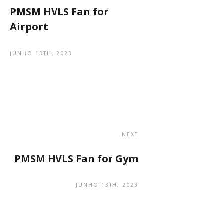
PMSM HVLS Fan for
Airport
JUNHO 13TH, 2023
NEXT
PMSM HVLS Fan for Gym
JUNHO 13TH, 2023