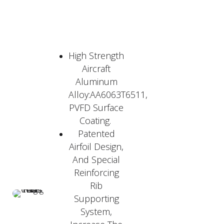
High Strength
Aircraft
Aluminum
Alloy:AA6063T6511,
PVFD Surface
Coating.
Patented
Airfoil Design,
And Special
Reinforcing
Rib
Supporting
System,