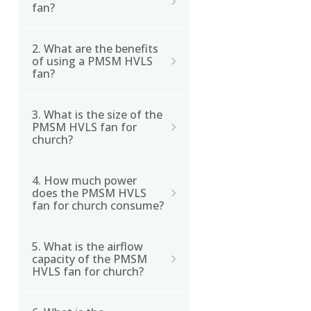
fan?
2. What are the benefits
A PMSM (Permanent
of using a PMSM HVLS
Magnet Synchronous
fan?
Motor) HVLS fan is a type
of high-volume, low-
3. What is the size of the
The benefits of using a
speed fan that uses a
PMSM HVLS fan for
PMSM HVLS fan include
church?
brushless DC motor with
energy efficiency, noise
permanent magnets as
reduction, improved air
its power source.
4. How much power
The PMSM HVLS fan for
circulation, and
does the PMSM HVLS
church is 24ft in
fan for church consume?
increased comfort.
diameter.
5. What is the airflow
The PMSM HVLS fan for
capacity of the PMSM
church consumes
HVLS fan for church?
1.5kW/h in normal
operating conditions.