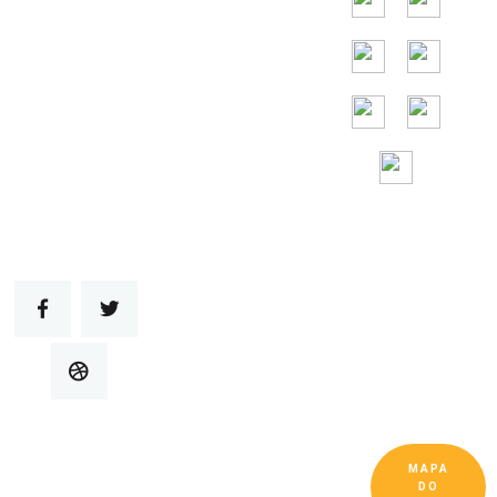
Assistência
gratuita 24 horas
por
dia, 7 dias por
semana
MAPA
Copyright © Guangdong Ruitai Ventilação e
DO