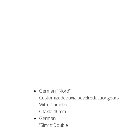
PRODUCT
ADVANTAGES
German “Nord”
Customizedcoaxialbevelreductiongears
With Diameter
Ofaxle 40mm
German
“Simrit”Double