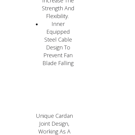
Increase The
Strength And
Flexibility.
Inner
Equipped
Steel Cable
Design To
Prevent Fan
Blade Falling
Unique Cardan
Joint Design,
Working As A