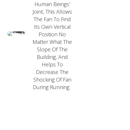
Human Beings’
Joint, This Allows
The Fan To Find
Its Own Vertical
Position No
Matter What The
Slope Of The
Building, And
Helps To
Decrease The
Shocking Of Fan
During Running.