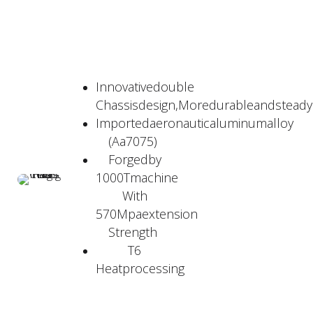
Innovativedouble
Chassisdesign,Moredurableandstead
Importedaeronauticaluminumalloy
(Aa7075)
Forgedby
1000Tmachine
With
570Mpaextension
Strength
T6
Heatprocessing