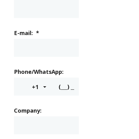
E-mail:
*
Phone/WhatsApp:
+1
Company: