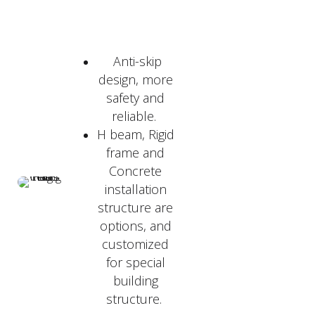
Anti-skip
design, more
safety and
reliable.
H beam, Rigid
frame and
Concrete
installation
structure are
options, and
customized
for special
building
structure.