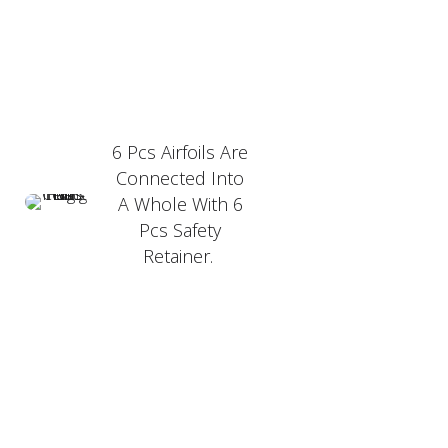
6 Pcs Airfoils Are
Connected Into
A Whole With 6
Pcs Safety
Retainer.
PRODUCT FEATURER