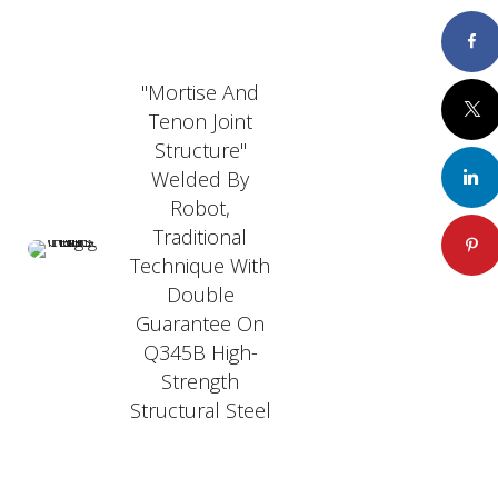
Faceboo
"Mortise And
Twitte
Tenon Joint
Structure"
Welded By
LinkedI
Robot,
Traditional
Pintere
Technique With
Double
Guarantee On
Q345B High-
Strength
Structural Steel