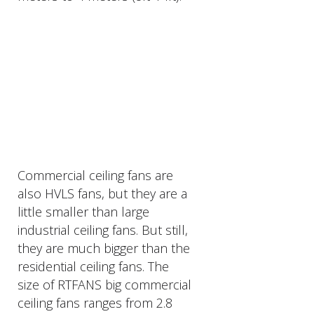
PRODUCTS
DESCRIPTION
Commercial ceiling fans are
also HVLS fans, but they are a
little smaller than large
industrial ceiling fans. But still,
they are much bigger than the
residential ceiling fans. The
size of RTFANS big commercial
ceiling fans ranges from 2.8