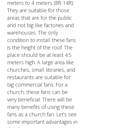
meters to 4 meters (8ft-14ft).
They are suitable for those
areas that are for the public
and not big like factories and
warehouses. The only
condition to install these fans
is the height of the roof. The
place should be at least 4.5
meters high. A large area like
churches, small libraries, and
restaurants are suitable for
big commercial fans. For a
church, these fans can be
very beneficial. There will be
many benefits of using these
fans as a church fan. Let’s see
some important advantages in