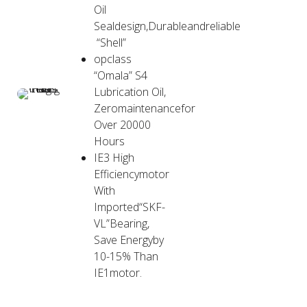
Oil
Sealdesign,Durableandreliable
“Shell”
opclass
“Omala” S4
Lubrication Oil,
Zeromaintenancefor
Over 20000
Hours
IE3 High
Efficiencymotor
With
Imported“SKF-
VL”Bearing,
Save Energyby
10-15% Than
IE1motor.