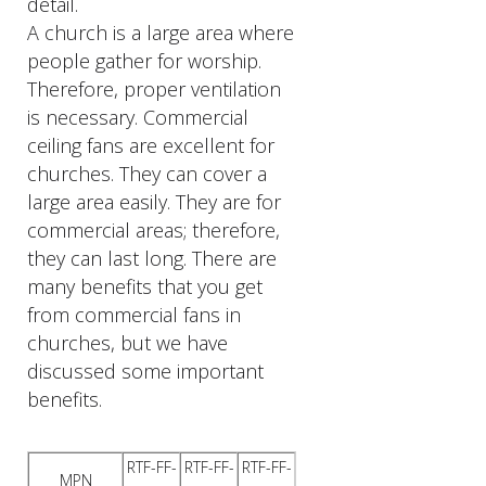
detail.
A church is a large area where
people gather for worship.
Therefore, proper ventilation
is necessary. Commercial
ceiling fans are excellent for
churches. They can cover a
large area easily. They are for
commercial areas; therefore,
they can last long. There are
many benefits that you get
from commercial fans in
churches, but we have
discussed some important
benefits.
RTF-FF-
RTF-FF-
RTF-FF-
MPN