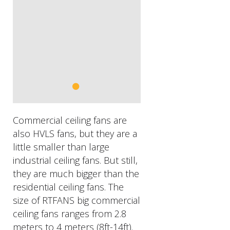
Commercial ceiling fans are
also HVLS fans, but they are a
little smaller than large
industrial ceiling fans. But still,
they are much bigger than the
residential ceiling fans. The
size of RTFANS big commercial
ceiling fans ranges from 2.8
meters to 4 meters (8ft-14ft).