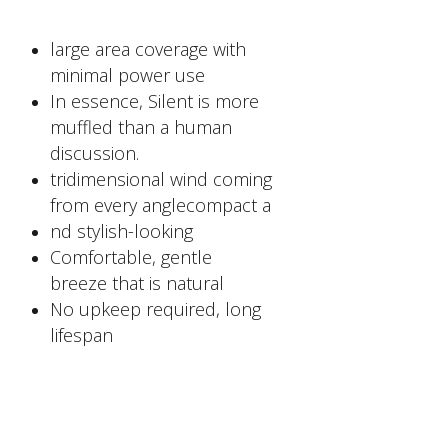
large area coverage with
minimal power use
In essence, Silent is more
muffled than a human
discussion.
tridimensional wind coming
from every anglecompact a
nd stylish-looking
Comfortable, gentle
breeze that is natural
No upkeep required, long
lifespan