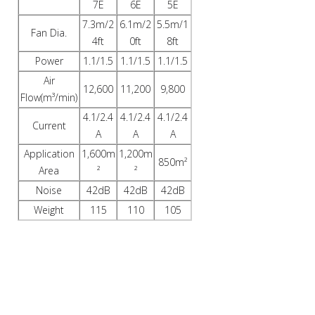
7E
6E
5E
7.3m/2
6.1m/2
5.5m/1
Fan Dia.
4ft
0ft
8ft
Power
1.1/1.5
1.1/1.5
1.1/1.5
Air
12,600
11,200
9,800
Flow(m³/min)
4.1/2.4
4.1/2.4
4.1/2.4
Current
A
A
A
Application
1,600m
1,200m
850m²
Area
²
²
Noise
42dB
42dB
42dB
Weight
115
110
105