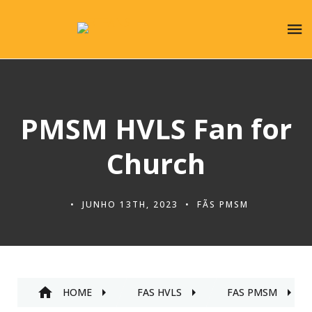
PMSM HVLS Fan for
Church
JUNHO 13TH, 2023
FÃS PMSM
HOME
FÃS HVLS
FÃS PMSM