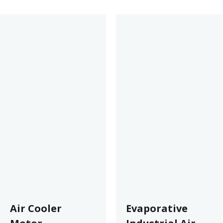
Air Cooler
Evaporative