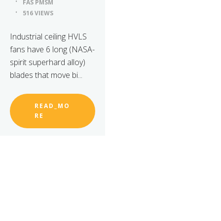
FÃS PMSM
516 VIEWS
Industrial ceiling HVLS
fans have 6 long (NASA-
spirit superhard alloy)
blades that move bi...
READ_MO
RE