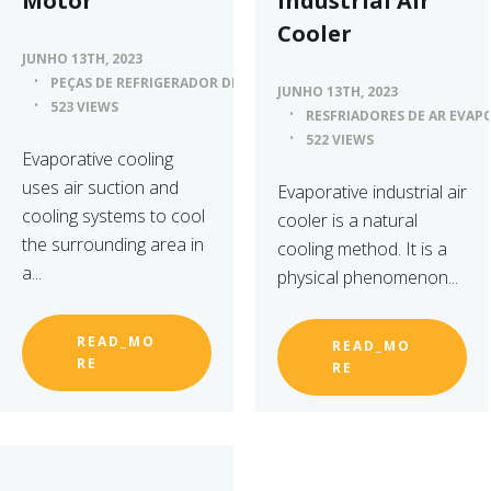
Motor
Industrial Air
Cooler
JUNHO 13TH, 2023
PEÇAS DE REFRIGERADOR DE AR
JUNHO 13TH, 2023
523 VIEWS
RESFRIADORES DE AR EVAP
522 VIEWS
Evaporative cooling
uses air suction and
Evaporative industrial air
cooling systems to cool
cooler is a natural
the surrounding area in
cooling method. It is a
a...
physical phenomenon...
READ_MO
READ_MO
RE
RE