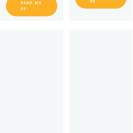
RE
READ_MO
RE