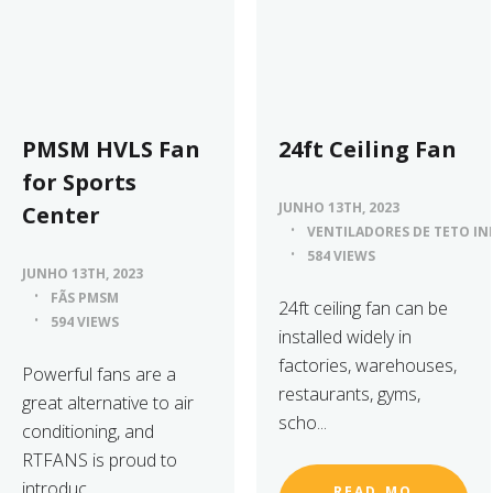
PMSM HVLS Fan
24ft Ceiling Fan
for Sports
JUNHO 13TH, 2023
Center
VENTILADORES DE TETO IN
584 VIEWS
JUNHO 13TH, 2023
FÃS PMSM
24ft ceiling fan can be
594 VIEWS
installed widely in
factories, warehouses,
Powerful fans are a
restaurants, gyms,
great alternative to air
scho...
conditioning, and
RTFANS is proud to
introduc...
READ_MO