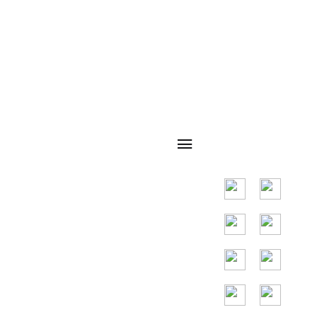
navegação
Código QR
rápida
Principal mercado
em países do
Sudeste Asiático,
os principais
países são
Indonésia,
Tailândia, Malásia,
Vietnã.
Assistência