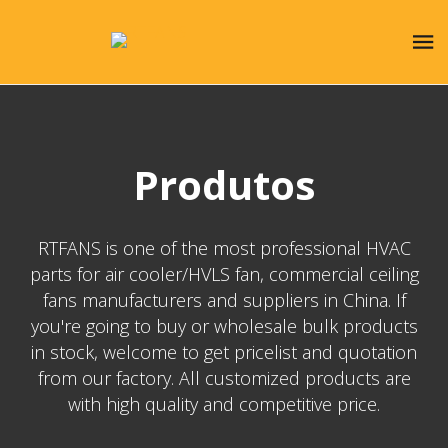
Produtos
RTFANS is one of the most professional HVAC
parts for air cooler/HVLS fan, commercial ceiling
fans manufacturers and suppliers in China. If
you're going to buy or wholesale bulk products
in stock, welcome to get pricelist and quotation
from our factory. All customized products are
with high quality and competitive price.