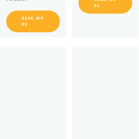
RE
READ_MO
RE