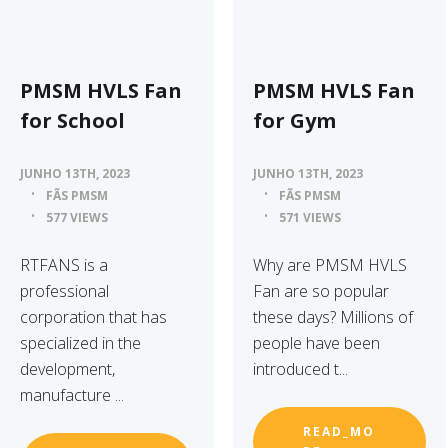
PMSM HVLS Fan
PMSM HVLS Fan
for School
for Gym
JUNHO 13TH, 2023
JUNHO 13TH, 2023
FÃS PMSM
FÃS PMSM
577 VIEWS
571 VIEWS
RTFANS is a
Why are PMSM HVLS
professional
Fan are so popular
corporation that has
these days? Millions of
specialized in the
people have been
development,
introduced t...
manufacture ...
READ_MO