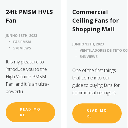
24ft PMSM HVLS
Commercial
Fan
Ceiling Fans for
Shopping Mall
JUNHO 13TH, 2023
FÃS PMSM
JUNHO 13TH, 2023
570 VIEWS
VENTILADORES DE TETO CO
543 VIEWS
It is my pleasure to
introduce you to the
One of the first things
High Volume PMSM
that come into our
Fan, and it is an ultra-
guide to buying fans for
powerfu...
commercial ceilings is...
READ_MO
READ_MO
RE
RE