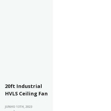
20ft Industrial
HVLS Ceiling Fan
JUNHO 13TH, 2023