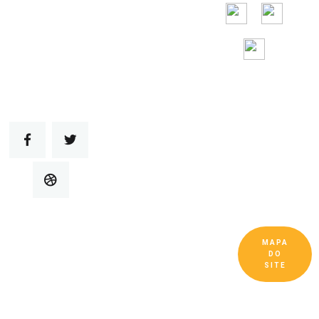
gratuita 24 horas
por
dia, 7 dias por
semana
MAPA
Copyright © Guangdong Ruitai Ventilação e
DO
Equipamentos de Resfriamento Co., Ltd. Todos
SITE
os Direitos Reservados.