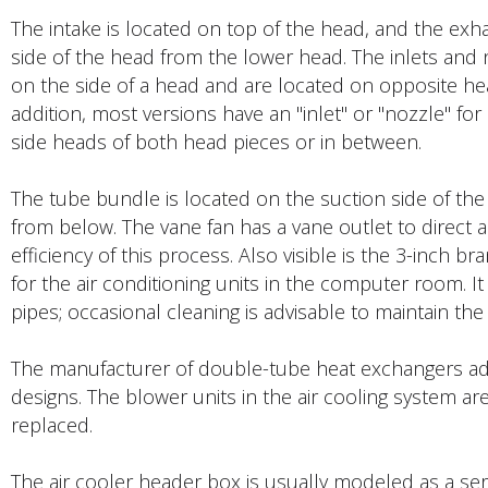
The intake is located on top of the head, and the exh
side of the head from the lower head. The inlets and n
on the side of a head and are located on opposite he
addition, most versions have an "inlet" or "nozzle" for 
side heads of both head pieces or in between.
The tube bundle is located on the suction side of the f
from below. The vane fan has a vane outlet to direct 
efficiency of this process. Also visible is the 3-inch b
for the air conditioning units in the computer room. It 
pipes; occasional cleaning is advisable to maintain the 
The manufacturer of double-tube heat exchangers adver
designs. The blower units in the air cooling system a
replaced.
The air cooler header box is usually modeled as a se