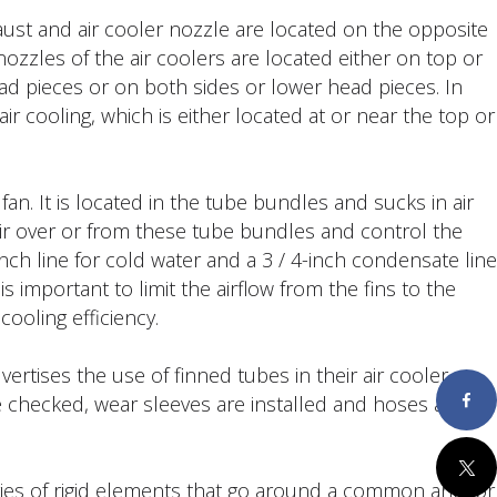
aust and air cooler nozzle are located on the opposite
ozzles of the air coolers are located either on top or
ad pieces or on both sides or lower head pieces. In
air cooling, which is either located at or near the top or
an. It is located in the tube bundles and sucks in air
air over or from these tube bundles and control the
ranch line for cold water and a 3 / 4-inch condensate line
is important to limit the airflow from the fins to the
cooling efficiency.
tises the use of finned tubes in their air cooler
re checked, wear sleeves are installed and hoses are
Faceboo
Twitter
ries of rigid elements that go around a common anchor