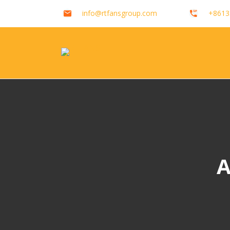
info@rtfansgroup.com
+8613
A