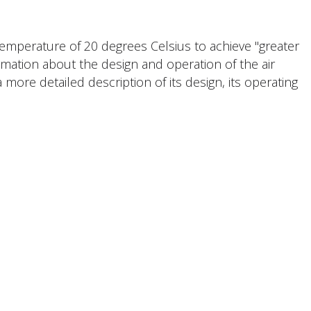
 temperature of 20 degrees Celsius to achieve "greater
ormation about the design and operation of the air
 more detailed description of its design, its operating