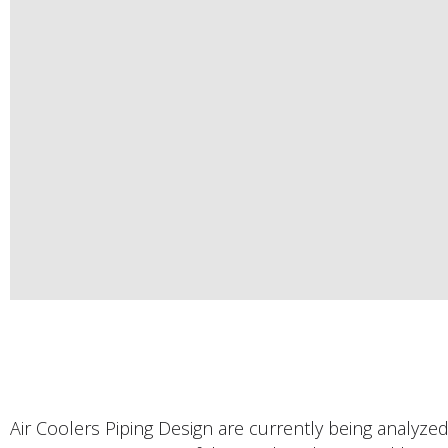
Air Coolers Piping Design are currently being analyzed f