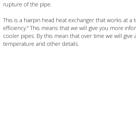
rupture of the pipe.
This is a hairpin head heat exchanger that works at a
efficiency." This means that we will give you more inf
cooler pipes. By this mean that over time we will give a
temperature and other details.
PRODUCTS DESCRIPTION
FACTORY