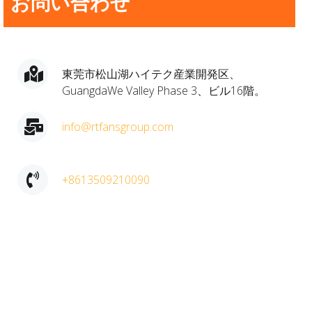
お問い合わせ
東莞市松山湖ハイテク産業開発区、
GuangdaWe Valley Phase 3、ビル16階。
info@rtfansgroup.com
+8613509210090