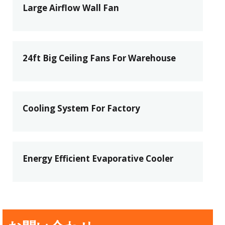
Large Airflow Wall Fan
24ft Big Ceiling Fans For Warehouse
Cooling System For Factory
Energy Efficient Evaporative Cooler