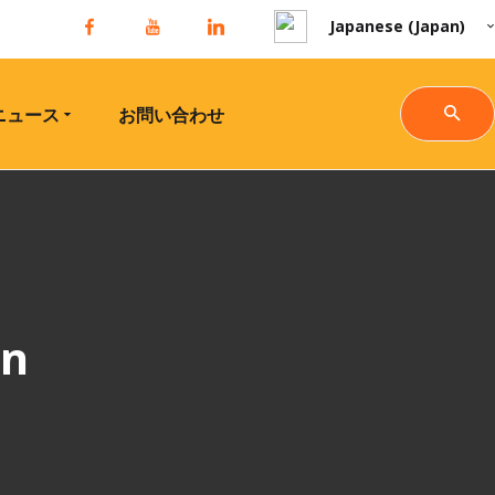
Japanese (Japan)
ニュース
お問い合わせ
gn