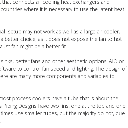
ut that connects air cooling heat exchangers and
l countries where it is necessary to use the latent heat
all setup may not work as well as a large air cooler,
 a better choice, as it does not expose the fan to hot
ust fan might be a better fit.
sinks, better fans and other aesthetic options. AIO or
ftware to control fan speed and lighting. The design of
there are many more components and variables to
d most process coolers have a tube that is about the
ers Piping Designs have two fins, one at the top and one
imes use smaller tubes, but the majority do not, due
.