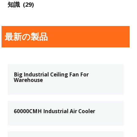
知識
(29)
最新の製品
Big Industrial Ceiling Fan For
Warehouse
60000CMH Industrial Air Cooler