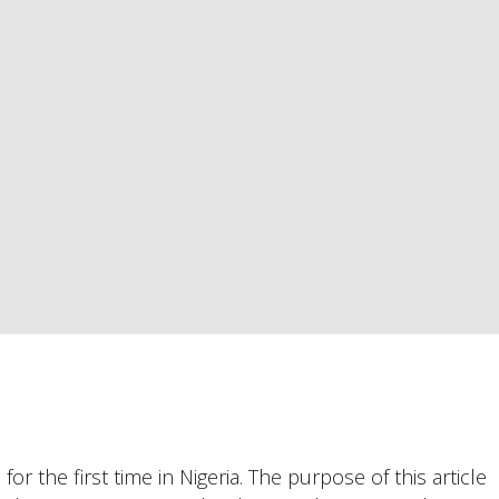
or the first time in Nigeria. The purpose of this article