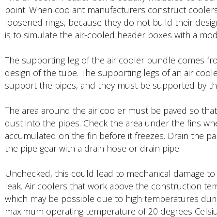
point. When coolant manufacturers construct coolers,
loosened rings, because they do not build their des
is to simulate the air-cooled header boxes with a mod
The supporting leg of the air cooler bundle comes fro
design of the tube. The supporting legs of an air coo
support the pipes, and they must be supported by th
The area around the air cooler must be paved so that it
dust into the pipes. Check the area under the fins wher
accumulated on the fin before it freezes. Drain the p
the pipe gear with a drain hose or drain pipe.
Unchecked, this could lead to mechanical damage to 
leak. Air coolers that work above the construction t
which may be possible due to high temperatures during 
maximum operating temperature of 20 degrees Celsius 