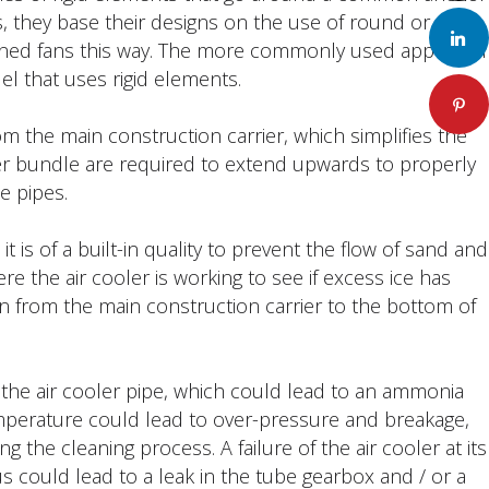
 they base their designs on the use of round or
LinkedIn
igned fans this way. The more commonly used approach
el that uses rigid elements.
Pinteres
m the main construction carrier, which simplifies the
ler bundle are required to extend upwards to properly
e pipes.
 is of a built-in quality to prevent the flow of sand and
e the air cooler is working to see if excess ice has
an from the main construction carrier to the bottom of
the air cooler pipe, which could lead to an ammonia
emperature could lead to over-pressure and breakage,
the cleaning process. A failure of the air cooler at its
could lead to a leak in the tube gearbox and / or a