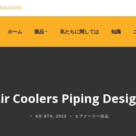
509210090
ホーム
製品
私たちに関しては
知識
ir Coolers Piping Desi
6月 8TH, 2023
エアクーラー部品