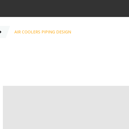
AIR COOLERS PIPING DESIGN