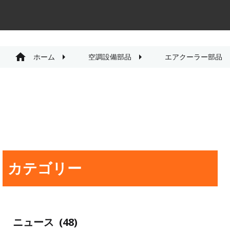
ホーム
空調設備部品
エアクーラー部品
カテゴリー
ニュース
(48)