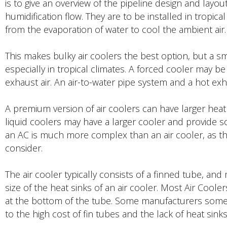
is to give an overview of the pipeline design and layo
humidification flow. They are to be installed in tropica
from the evaporation of water to cool the ambient air.
This makes bulky air coolers the best option, but a sm
especially in tropical climates. A forced cooler may be
exhaust air. An air-to-water pipe system and a hot exha
A premium version of air coolers can have larger heat 
liquid coolers may have a larger cooler and provide so
an AC is much more complex than an air cooler, as 
consider.
The air cooler typically consists of a finned tube, an
size of the heat sinks of an air cooler. Most Air Cool
at the bottom of the tube. Some manufacturers somet
to the high cost of fin tubes and the lack of heat sinks