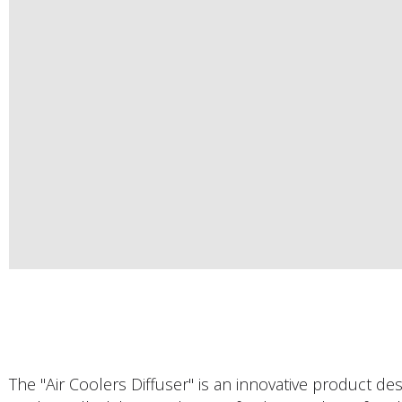
The "Air Coolers Diffuser" is an innovative product d