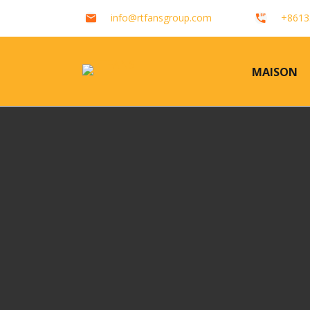
info@rtfansgroup.com
+8613
MAISON