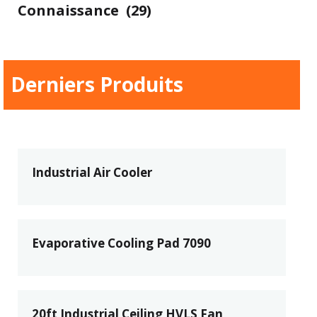
Connaissance
(29)
Derniers Produits
Industrial Air Cooler
Evaporative Cooling Pad 7090
20ft Industrial Ceiling HVLS Fan