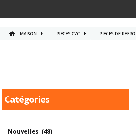
MAISON
PIÈCES CVC
PIÈCES DE REFRO
Catégories
Nouvelles
(48)