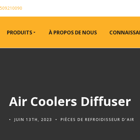
509210090
PRODUITS
À PROPOS DE NOUS
CONNAISSA
Air Coolers Diffuser
JUIN 13TH, 2023
PIÈCES DE REFROIDISSEUR D'AIR