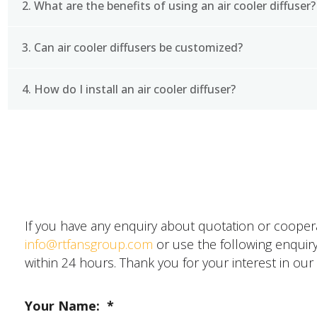
2. What are the benefits of using an air cooler diffuser?
An air cooler diffuser is a component of an air cool
a room. It is typically made of plastic and is designed
3. Can air cooler diffusers be customized?
Using an air cooler diffuser can help to improve the
air is distributed evenly throughout the room. Thi
comfort. Additionally, an air cooler diffuser can help
4. How do I install an air cooler diffuser?
Yes, air cooler diffusers can be customized to fit s
requirements. RTFANS offers a range of customizatio
different sizes, shapes, and colors.
Installing an air cooler diffuser is typically a simple
SEND A MESSAGE
and unplugged. Then, remove the existing outlet cover
plug in the air cooler and turn it on to test the ne
about installing an air cooler diffuser, RTFANS offe
started.
If you have any enquiry about quotation or cooperat
info@rtfansgroup.com
or use the following enquiry
within 24 hours. Thank you for your interest in our
Your Name:
*