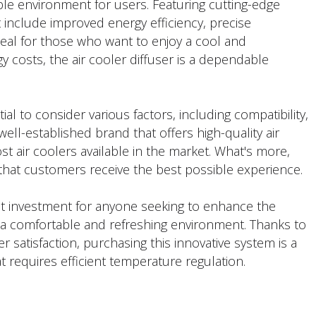
ble environment for users. Featuring cutting-edge
t include improved energy efficiency, precise
deal for those who want to enjoy a cool and
 costs, the air cooler diffuser is a dependable
ial to consider various factors, including compatibility,
ell-established brand that offers high-quality air
st air coolers available in the market. What's more,
that customers receive the best possible experience.
lent investment for anyone seeking to enhance the
g a comfortable and refreshing environment. Thanks to
satisfaction, purchasing this innovative system is a
 requires efficient temperature regulation.