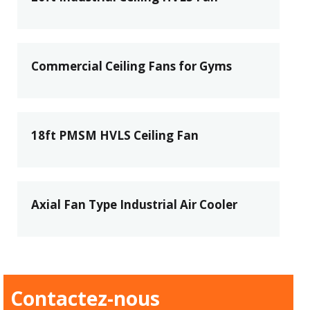
Commercial Ceiling Fans for Gyms
18ft PMSM HVLS Ceiling Fan
Axial Fan Type Industrial Air Cooler
Contactez-nous