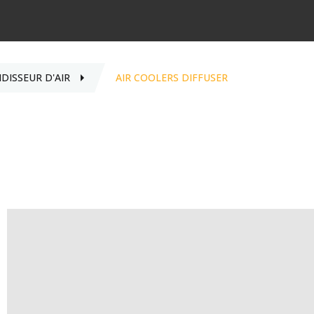
IDISSEUR D'AIR
AIR COOLERS DIFFUSER