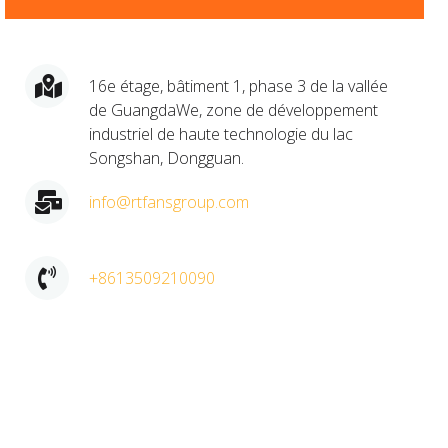
16e étage, bâtiment 1, phase 3 de la vallée
de GuangdaWe, zone de développement
industriel de haute technologie du lac
Songshan, Dongguan.​
info@rtfansgroup.com
+8613509210090