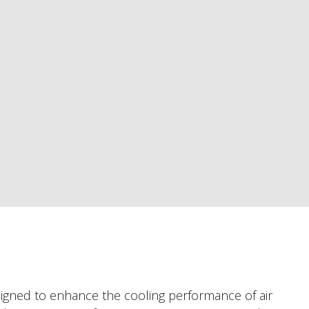
esigned to enhance the cooling performance of air