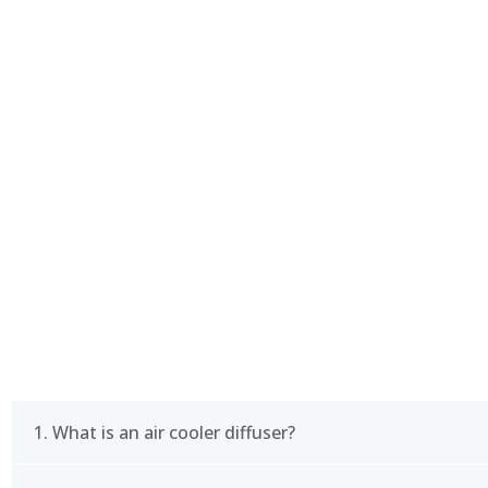
CERTIFICATE
FAQ
1. What is an air cooler diffuser?