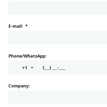
E-mail:
*
Phone/WhatsApp:
+1
Company: