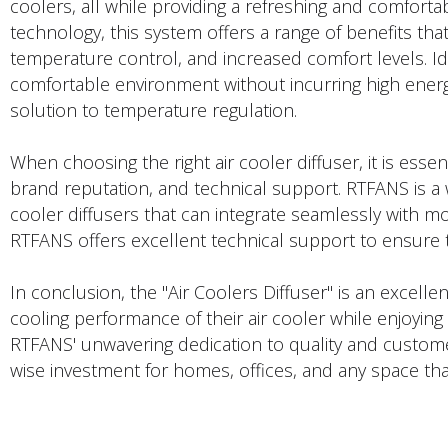
coolers, all while providing a refreshing and comforta
technology, this system offers a range of benefits tha
temperature control, and increased comfort levels. I
comfortable environment without incurring high energy
solution to temperature regulation.
When choosing the right air cooler diffuser, it is essent
brand reputation, and technical support. RTFANS is a w
cooler diffusers that can integrate seamlessly with mo
RTFANS offers excellent technical support to ensure 
In conclusion, the "Air Coolers Diffuser" is an excel
cooling performance of their air cooler while enjoyin
RTFANS' unwavering dedication to quality and customer 
wise investment for homes, offices, and any space that
PRODUCTS DESCRIPTION