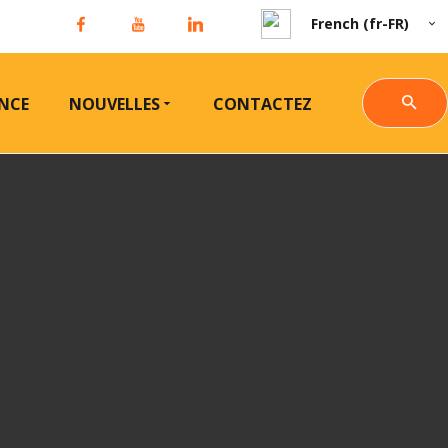
French (fr-FR)
NCE
NOUVELLES
CONTACTEZ