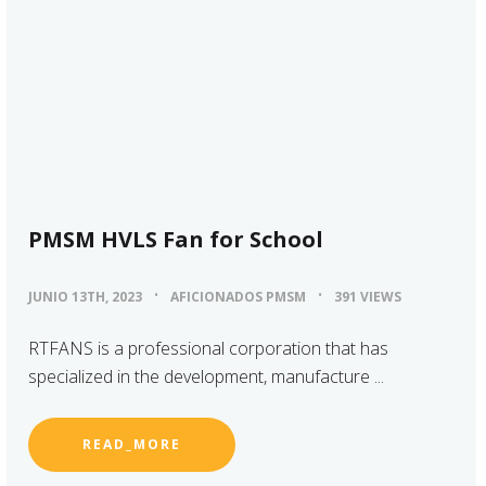
PMSM HVLS Fan for School
JUNIO 13TH, 2023
AFICIONADOS PMSM
391 VIEWS
RTFANS is a professional corporation that has
specialized in the development, manufacture ...
READ_MORE