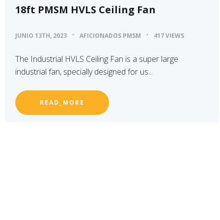
18ft PMSM HVLS Ceiling Fan
JUNIO 13TH, 2023
AFICIONADOS PMSM
417 VIEWS
The Industrial HVLS Ceiling Fan is a super large
industrial fan, specially designed for us...
READ_MORE