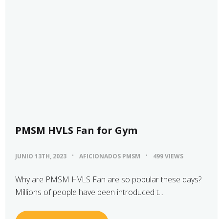
PMSM HVLS Fan for Gym
JUNIO 13TH, 2023
AFICIONADOS PMSM
499 VIEWS
Why are PMSM HVLS Fan are so popular these days?
Millions of people have been introduced t...