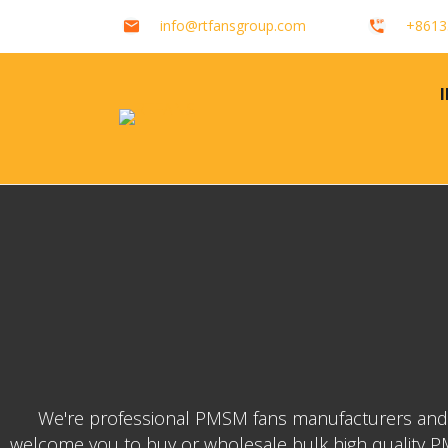
info@rtfansgroup.com
+8613
We're professional PMSM fans manufacturers and su
welcome you to buy or wholesale bulk high quality PMS