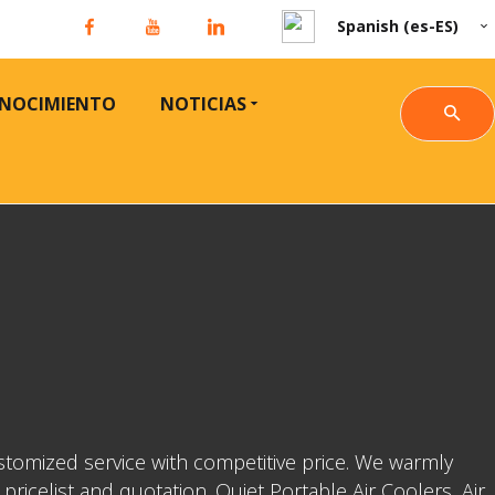
Spanish (es-ES)
NOCIMIENTO
NOTICIAS
stomized service with competitive price. We warmly
icelist and quotation. Quiet Portable Air Coolers, Air