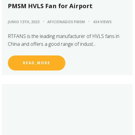
PMSM HVLS Fan for Airport
JUNIO 13TH, 2023
AFICIONADOS PMSM
434 VIEWS
RTFANS is the leading manufacturer of HVLS fans in
China and offers a good range of indust...
READ_MORE