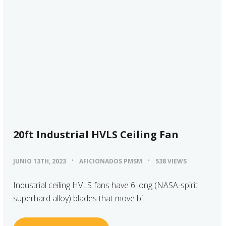
20ft Industrial HVLS Ceiling Fan
JUNIO 13TH, 2023
AFICIONADOS PMSM
538 VIEWS
Industrial ceiling HVLS fans have 6 long (NASA-spirit
superhard alloy) blades that move bi...