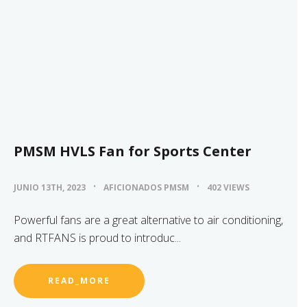
PMSM HVLS Fan for Sports Center
JUNIO 13TH, 2023
AFICIONADOS PMSM
402 VIEWS
Powerful fans are a great alternative to air conditioning,
and RTFANS is proud to introduc...
READ_MORE