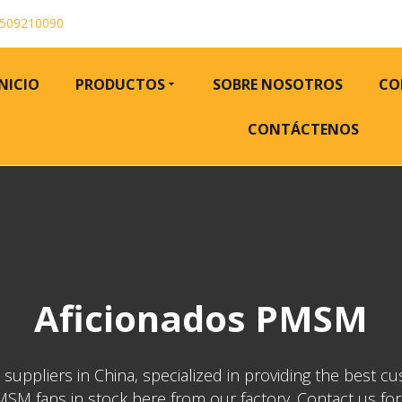
509210090
INICIO
PRODUCTOS
SOBRE NOSOTROS
CO
CONTÁCTENOS
Aficionados PMSM
ppliers in China, specialized in providing the best cu
M fans in stock here from our factory. Contact us for pr