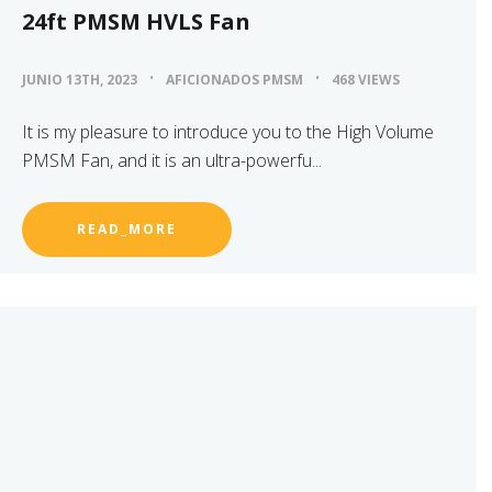
24ft PMSM HVLS Fan
JUNIO 13TH, 2023
AFICIONADOS PMSM
468 VIEWS
It is my pleasure to introduce you to the High Volume
PMSM Fan, and it is an ultra-powerfu...
READ_MORE