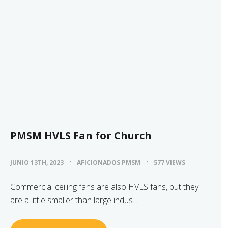
PMSM HVLS Fan for Church
JUNIO 13TH, 2023
AFICIONADOS PMSM
577 VIEWS
Commercial ceiling fans are also HVLS fans, but they
are a little smaller than large indus...