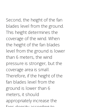
Second, the height of the fan
blades level from the ground.
This height determines the
coverage of the wind. When
the height of the fan blades
level from the ground is lower
than 6 meters, the wind
pressure is stronger, but the
coverage area is small.
Therefore, if the height of the
fan blades level from the
ground is lower than 6
meters, it should
appropriately increase the
fans density according to