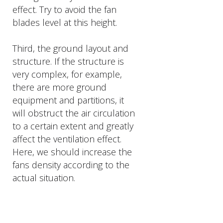
effect. Try to avoid the fan
blades level at this height.
Third, the ground layout and
structure. If the structure is
very complex, for example,
there are more ground
equipment and partitions, it
will obstruct the air circulation
to a certain extent and greatly
affect the ventilation effect.
Here, we should increase the
fans density according to the
actual situation.