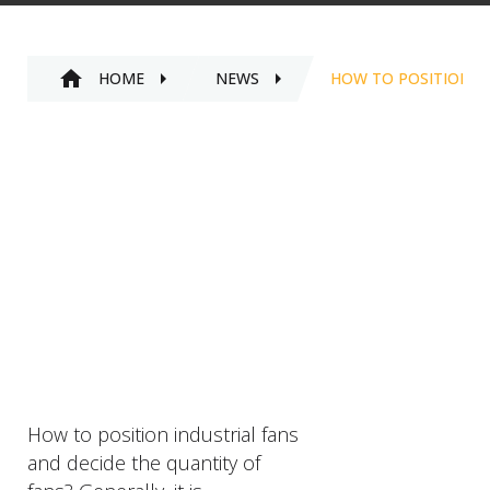
HOME
NEWS
HOW TO POSITION I
How to position industrial fans
and decide the quantity of