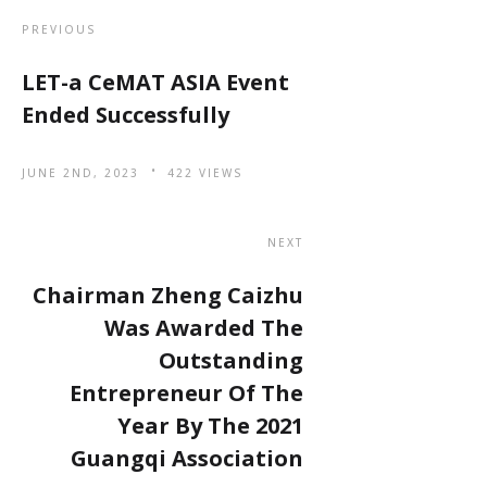
PREVIOUS
LET-a CeMAT ASIA Event
Ended Successfully
JUNE 2ND, 2023
422 VIEWS
NEXT
Chairman Zheng Caizhu
Was Awarded The
Outstanding
Entrepreneur Of The
Year By The 2021
Guangqi Association