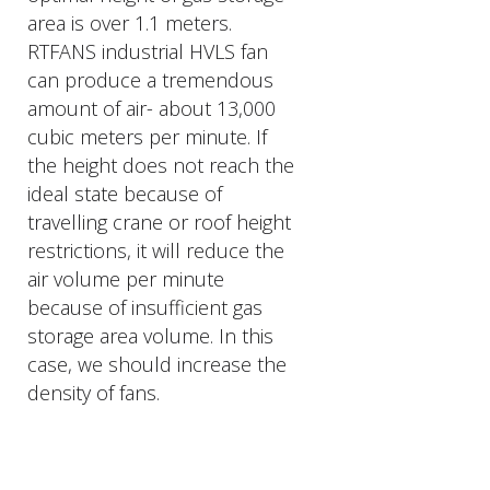
area is over 1.1 meters.
RTFANS industrial HVLS fan
can produce a tremendous
amount of air- about 13,000
cubic meters per minute. If
the height does not reach the
ideal state because of
travelling crane or roof height
restrictions, it will reduce the
air volume per minute
because of insufficient gas
storage area volume. In this
case, we should increase the
density of fans.