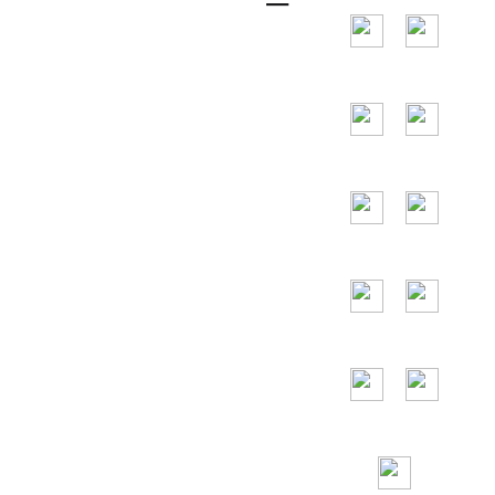
and the main
countries are the
United States,
Germany, France,
Spain, Portugal,
the United Arab
Emirates, Russia,
Italy, Japan,
Vietnam and so
on.
24/7
Toll Free
Assitance