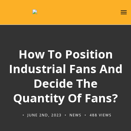
How To Position
Industrial Fans And
Decide The
Quantity Of Fans?
JUNE 2ND, 2023
NEWS
488 VIEWS