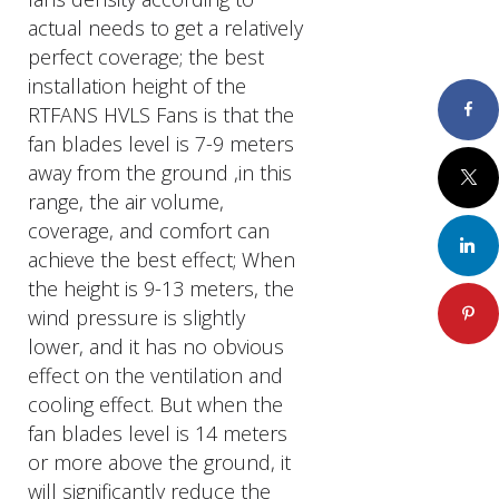
actual needs to get a relatively
perfect coverage; the best
installation height of the
Faceboo
RTFANS HVLS Fans is that the
fan blades level is 7-9 meters
away from the ground ,in this
Twitter
range, the air volume,
coverage, and comfort can
LinkedIn
achieve the best effect; When
the height is 9-13 meters, the
Pinteres
wind pressure is slightly
lower, and it has no obvious
effect on the ventilation and
cooling effect. But when the
fan blades level is 14 meters
or more above the ground, it
will significantly reduce the