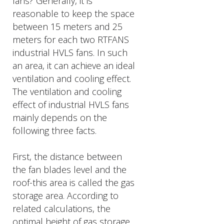
fans? Generally, it is
reasonable to keep the space
between 15 meters and 25
meters for each two RTFANS
industrial HVLS fans. In such
an area, it can achieve an ideal
ventilation and cooling effect.
The ventilation and cooling
effect of industrial HVLS fans
mainly depends on the
following three facts.
First, the distance between
the fan blades level and the
roof-this area is called the gas
storage area. According to
related calculations, the
optimal height of gas storage