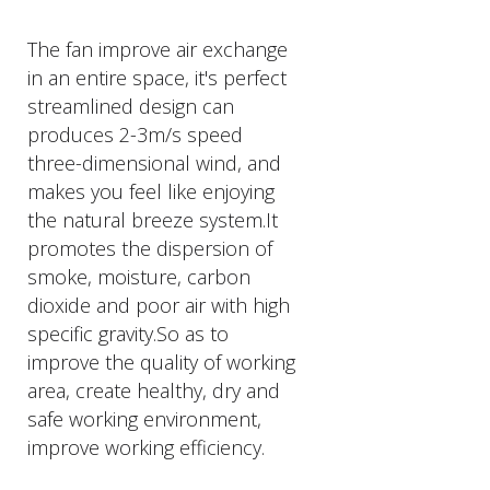
The fan improve air exchange
in an entire space, it's perfect
streamlined design can
produces 2-3m/s speed
three-dimensional wind, and
makes you feel like enjoying
the natural breeze system.It
promotes the dispersion of
smoke, moisture, carbon
dioxide and poor air with high
specific gravity.So as to
improve the quality of working
area, create healthy, dry and
safe working environment,
improve working efficiency.