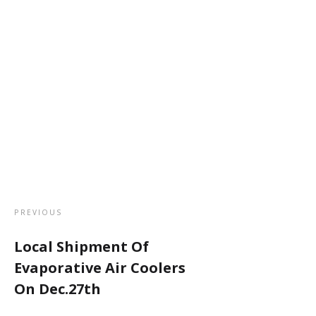
PREVIOUS
Local Shipment Of
Evaporative Air Coolers
On Dec.27th