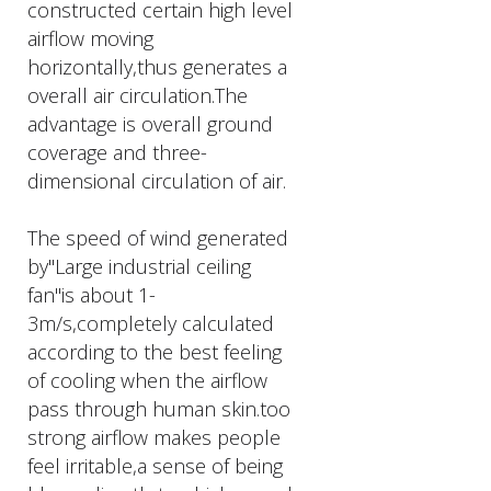
constructed certain high level
airflow moving
horizontally,thus generates a
overall air circulation.The
advantage is overall ground
coverage and three-
dimensional circulation of air.
The speed of wind generated
by"Large industrial ceiling
fan"is about 1-
3m/s,completely calculated
according to the best feeling
of cooling when the airflow
pass through human skin.too
strong airflow makes people
feel irritable,a sense of being