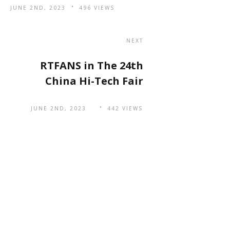
JUNE 2ND, 2023
496 VIEWS
NEXT
RTFANS in The 24th
China Hi-Tech Fair
JUNE 2ND, 2023
442 VIEWS