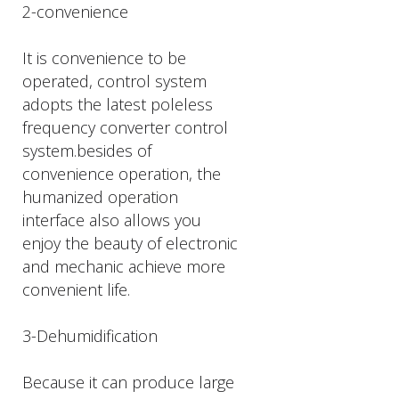
2-convenience
It is convenience to be
operated, control system
adopts the latest poleless
frequency converter control
system.besides of
convenience operation, the
humanized operation
interface also allows you
enjoy the beauty of electronic
and mechanic achieve more
convenient life.
3-Dehumidification
Because it can produce large