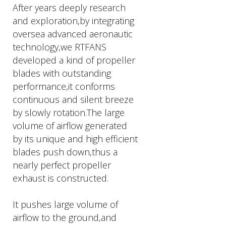
After years deeply research
and exploration,by integrating
oversea advanced aeronautic
technology,we RTFANS
developed a kind of propeller
blades with outstanding
performance,it conforms
continuous and silent breeze
by slowly rotation.The large
volume of airflow generated
by its unique and high efficient
blades push down,thus a
nearly perfect propeller
exhaust is constructed.
It pushes large volume of
airflow to the ground,and