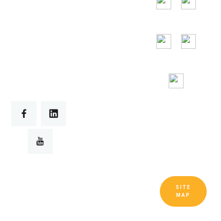
24/7
Toll Free
Assitance
SITE
Copyright © Guangdong Ruitai
MAP
Ventilation and Cooling Equipment Co.,
Ltd. All Rights Reserved.