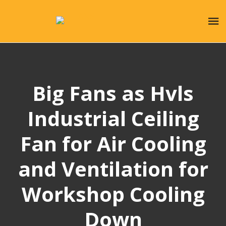
Big Fans as Hvls
Industrial Ceiling
Fan for Air Cooling
and Ventilation for
Workshop Cooling
Down