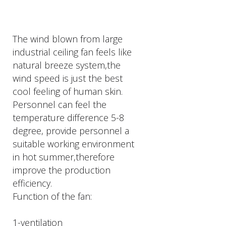
The wind blown from large
industrial ceiling fan feels like
natural breeze system,the
wind speed is just the best
cool feeling of human skin.
Personnel can feel the
temperature difference 5-8
degree, provide personnel a
suitable working environment
in hot summer,therefore
improve the production
efficiency.
Function of the fan:
1-ventilation