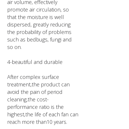
air volume, effectively
promote air circulation, so
that the moisture is well
dispersed, greatly reducing
the probability of problems
such as bedbugs, fungi and
so on.
4-beautiful and durable
After complex surface
treatment,the product can
avoid the pain of period
cleaning,the cost-
performance ratio is the
highest,the life of each fan can
reach more than10 years.