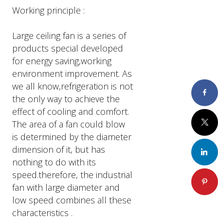
Working principle :
Large ceiling fan is a series of
products special developed
for energy saving,working
environment improvement. As
we all know,refrigeration is not
Faceboo
the only way to achieve the
effect of cooling and comfort.
Twitter
The area of a fan could blow
is determined by the diameter
dimension of it, but has
LinkedIn
nothing to do with its
speed.therefore, the industrial
Pinteres
fan with large diameter and
low speed combines all these
characteristics .