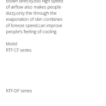
blown directly,too high speed
of airflow also makes people
dizzy,only the through the
evaporation of skin combines
of breeze speed,can improve
people's feeling of cooling.
Molel:
RTF-CF series
RTF-DF series