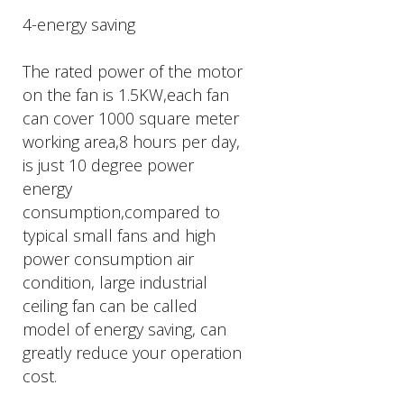
4-energy saving
The rated power of the motor
on the fan is 1.5KW,each fan
can cover 1000 square meter
working area,8 hours per day,
is just 10 degree power
energy
consumption,compared to
typical small fans and high
power consumption air
condition, large industrial
ceiling fan can be called
model of energy saving, can
greatly reduce your operation
cost.