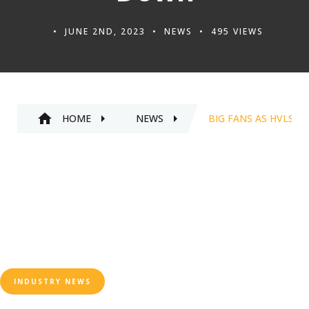
JUNE 2ND, 2023
NEWS
495 VIEWS
HOME
NEWS
BIG FANS AS HVLS 
INDUSTRY NEWS