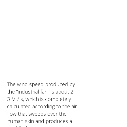
The wind speed produced by
the "industrial fan" is about 2-
3 M / s, which is completely
calculated according to the air
flow that sweeps over the
human skin and produces a