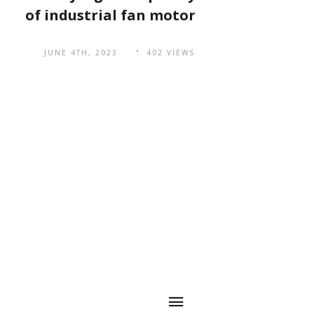
of industrial fan motor
JUNE 4TH, 2023
402 VIEWS
Quick
QR Code
Navigation
The main markets
are spread across