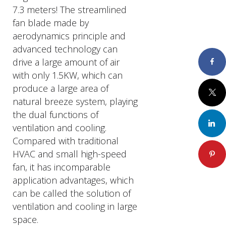
7.3 meters! The streamlined
fan blade made by
aerodynamics principle and
advanced technology can
drive a large amount of air
Faceboo
with only 1.5KW, which can
produce a large area of
Twitter
natural breeze system, playing
the dual functions of
LinkedIn
ventilation and cooling.
Compared with traditional
HVAC and small high-speed
Pinteres
fan, it has incomparable
application advantages, which
can be called the solution of
ventilation and cooling in large
space.