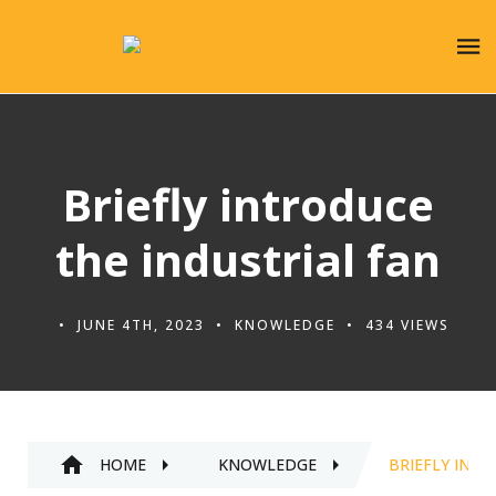
Briefly introduce
the industrial fan
JUNE 4TH, 2023
KNOWLEDGE
434 VIEWS
HOME
KNOWLEDGE
BRIEFLY INTR