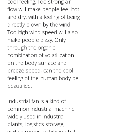
cool feeling. Too strong air
flow will make people feel hot
and dry, with a feeling of being
directly blown by the wind.
Too high wind speed will also
make people dizzy. Only
through the organic
combination of volatilization
on the body surface and
breeze speed, can the cool
feeling of the human body be
beautified.
Industrial fan is a kind of
common industrial machine
widely used in industrial
plants, logistics storage,
waiting rooms, exhibition halls,