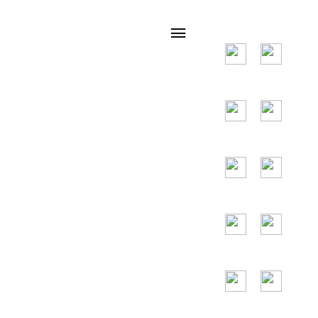
many countries
around the world,
and the main
countries are the
United States,
Germany, France,
Spain, Portugal,
the United Arab
Emirates, Russia,
Italy, Japan,
Vietnam and so
on.
24/7
Toll Free
Assitance