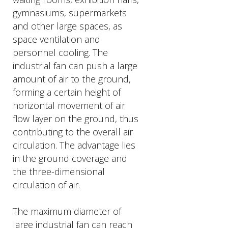
gymnasiums, supermarkets
and other large spaces, as
space ventilation and
personnel cooling. The
industrial fan can push a large
amount of air to the ground,
forming a certain height of
horizontal movement of air
flow layer on the ground, thus
contributing to the overall air
circulation. The advantage lies
in the ground coverage and
the three-dimensional
circulation of air.
The maximum diameter of
large industrial fan can reach