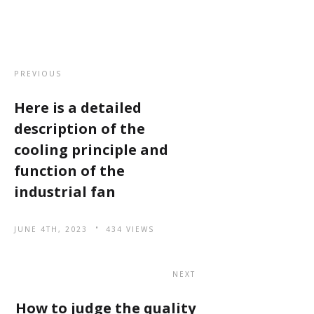
PREVIOUS
Here is a detailed
description of the
cooling principle and
function of the
industrial fan
JUNE 4TH, 2023
434 VIEWS
NEXT
How to judge the quality