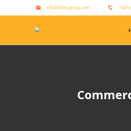
info@rtfansgroup.com
+8613
Commerci