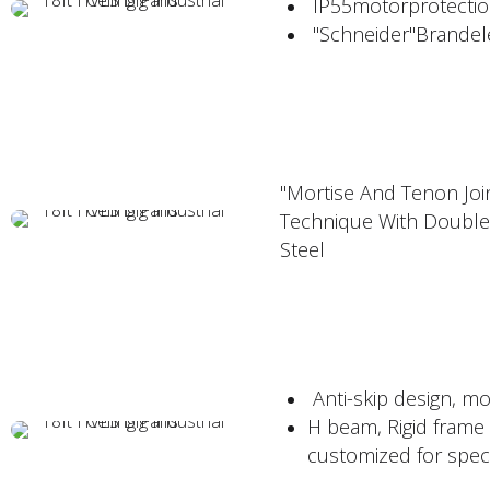
IP55motorprotectio
"Schneider"Brandelec
"Mortise And Tenon Join
Technique With Double
Steel
Anti-skip design, mo
H beam, Rigid frame 
customized for speci