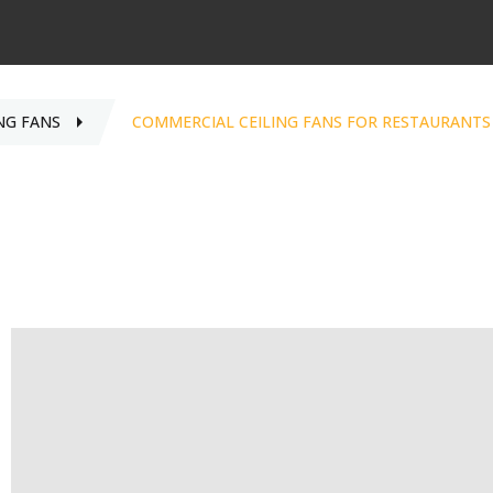
NG FANS
COMMERCIAL CEILING FANS FOR RESTAURANTS