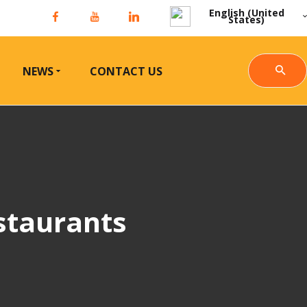
English (United
States)
NEWS
CONTACT US
staurants