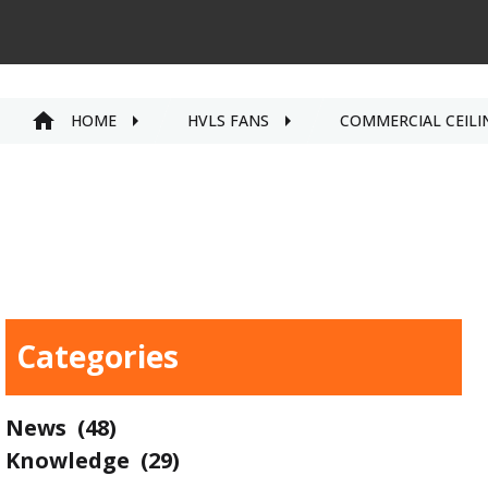
HOME
HVLS FANS
COMMERCIAL CEILI
Categories
News
(48)
Knowledge
(29)