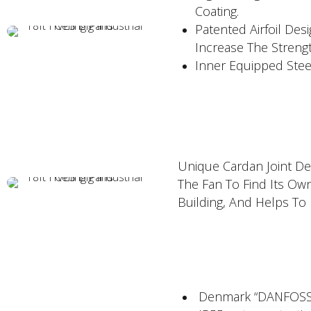
Coating.
Patented Airfoil Des
Increase The Strengt
Inner Equipped Stee
Unique Cardan Joint Des
The Fan To Find Its Ow
Building, And Helps To
Denmark “DANFOSS"V