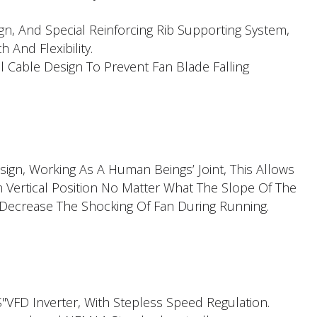
ign, And Special Reinforcing Rib Supporting System,
h And Flexibility.
l Cable Design To Prevent Fan Blade Falling
ign, Working As A Human Beings’ Joint, This Allows
n Vertical Position No Matter What The Slope Of The
 Decrease The Shocking Of Fan During Running.
FD Inverter, With Stepless Speed Regulation.