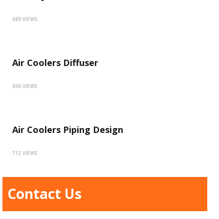
689 VIEWS
Air Coolers Diffuser
696 VIEWS
Air Coolers Piping Design
712 VIEWS
Contact Us