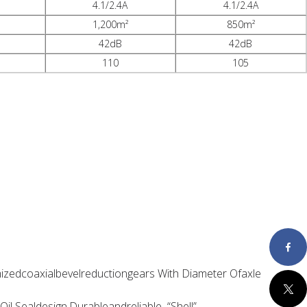
4.1/2.4A
4.1/2.4A
1,200m²
850m²
42dB
42dB
110
105
Faceboo
zedcoaxialbevelreductiongears With Diameter Ofaxle
Twitter
il Sealdesign,Durableandreliable “Shell”