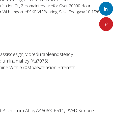
rication Oil, Zeromaintenancefor Over 20000 Hours
LinkedIn
or With Imported“SKF-VL”Bearing, Save Energyby 10-15%
Pinteres
hassisdesign,Moredurableandsteady
aluminumalloy (Aa7075)
ine With 570Mpaextension Strength
aft Aluminum Alloy:AA6063T6511, PVFD Surface