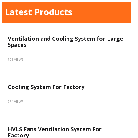
Latest Products
Ventilation and Cooling System for Large
Spaces
709 VIEWS
Cooling System For Factory
784 VIEWS
HVLS Fans Ventilation System For
Factory