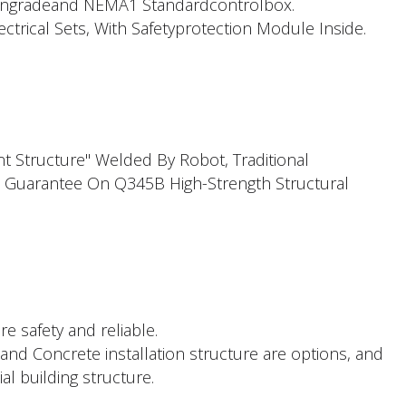
ngradeand NEMA1 Standardcontrolbox.
trical Sets, With Safetyprotection Module Inside.
t Structure" Welded By Robot, Traditional
 Guarantee On Q345B High-Strength Structural
re safety and reliable.
and Concrete installation structure are options, and
al building structure.