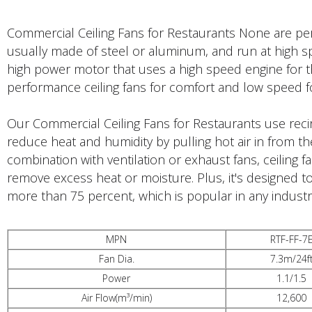
Commercial Ceiling Fans for Restaurants None are perfe
usually made of steel or aluminum, and run at high s
high power motor that uses a high speed engine for t
performance ceiling fans for comfort and low speed 
Our Commercial Ceiling Fans for Restaurants use reci
reduce heat and humidity by pulling hot air in from the
combination with ventilation or exhaust fans, ceiling
remove excess heat or moisture. Plus, it's designed to
more than 75 percent, which is popular in any industr
MPN
RTF-FF-7
Fan Dia.
7.3m/24f
Power
1.1/1.5
Air Flow(m³/min)
12,600