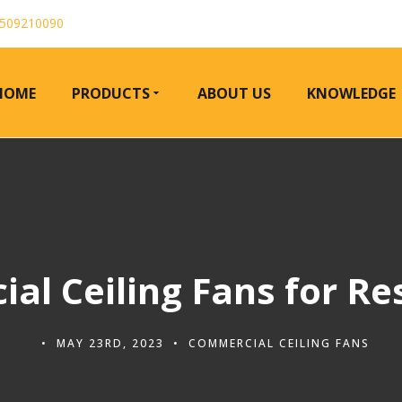
509210090
HOME
PRODUCTS
ABOUT US
KNOWLEDGE
al Ceiling Fans for Re
MAY 23RD, 2023
COMMERCIAL CEILING FANS