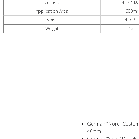
Current
4.1/2.4A
Application Area
1,600m²
Noise
42dB
Weight
115
PRODUCT ADVANTAGES
German “Nord” Customi
40mm
German “Simrit”Double O