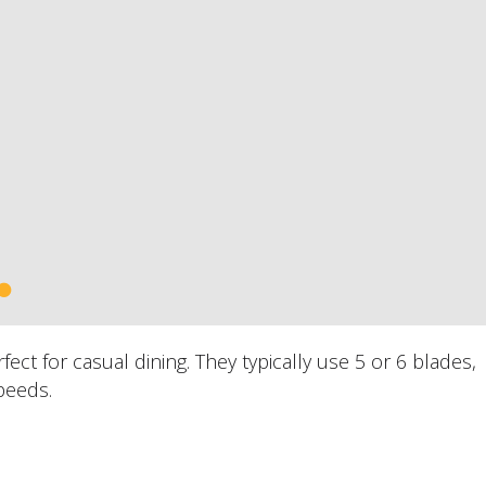
ct for casual dining. They typically use 5 or 6 blades,
peeds.