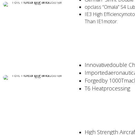
opclass “Omala” S4 Lub
IE3 High Efficiencymot
Than IE1motor.
Innovativedouble C
Importedaeronautic
Forgedby 1000Tmach
T6 Heatprocessing
High Strength Aircr