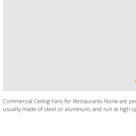
Commercial Ceiling Fans for Restaurants None are perfe
usually made of steel or aluminum, and run at high s
PRODUCTS DESCRIPTION