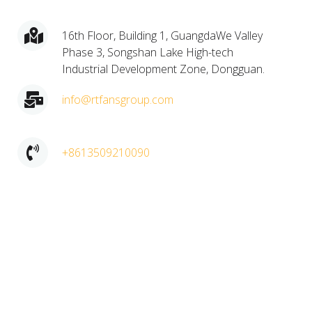
16th Floor, Building 1, GuangdaWe Valley
Phase 3, Songshan Lake High-tech
Industrial Development Zone, Dongguan.​
info@rtfansgroup.com
+8613509210090