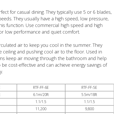
ct for casual dining. They typically use 5 or 6 blades,
peeds. They usually have a high speed, low pressure,
his function. Use commercial high speed and high
for low performance and quiet comfort.
rculated air to keep you cool in the summer. They
 ceiling and pushing cool air to the floor. Used in
 fans keep air moving through the bathroom and help
 be cost-effective and can achieve energy savings of
y.
E
RTF-FF-6E
RTF-FF-5E
t
6.1m/20ft
5.5m/18ft
1.1/1.5
1.1/1.5
11,200
9,800